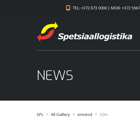
TEL: +372 673 0000 | MOB: +372 566
NEWS
>
>
>
SPL
All Gallery
eriveod
22m