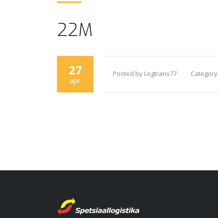
22M
27
Posted by Logtrans77
Category
apr