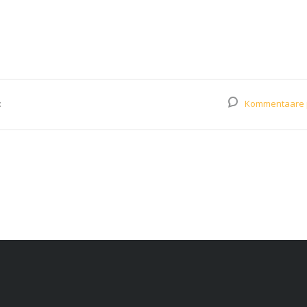
:
Kommentaare 