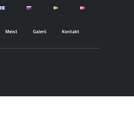
Meist
Galerii
Kontakt