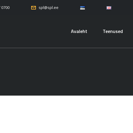
7 0700
spl@spl.ee
Avaleht
Teenused